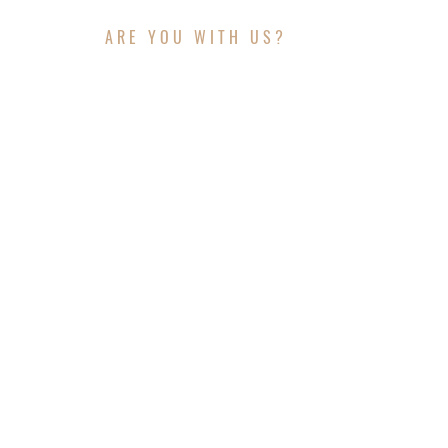
ARE YOU WITH US?
JOIN THE JOURNEY
CONTACT INFO
Website:
www.outagroup.com
Telephone: +(469) 551 - 3024
Email: admin@clearpathdiscovery.org
© 2025 Clearpath Discovery & OUTA Group . A