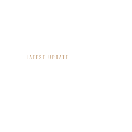
LATEST UPDATE
OUTA GR