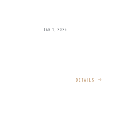
TRAVELING ON A
BUDGET IN 2025
JAN 1, 2025
Traveling doesn't have to be expensive
to be rewarding. With smart planning
and strategic choices, you can explore
the world without draining your wallet.
DETAILS